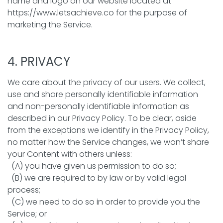
name and logo on our website located at
https://www.letsachieve.co for the purpose of
marketing the Service.
4. PRIVACY
We care about the privacy of our users. We collect,
use and share personally identifiable information
and non-personally identifiable information as
described in our Privacy Policy. To be clear, aside
from the exceptions we identify in the Privacy Policy,
no matter how the Service changes, we won’t share
your Content with others unless:
(A) you have given us permission to do so;
(B) we are required to by law or by valid legal
process;
(C) we need to do so in order to provide you the
Service; or