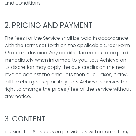
and conditions.
2. PRICING AND PAYMENT
The fees for the Service shall be paid in accordance
with the terms set forth on the applicable Order Form
/Proforma Invoice. Any credits due needs to be paid
immediately when informed to you. Lets Achieve on
its discretion may apply the due credits on the next
invoice against the amounts then due. Taxes, if any,
will be charged separately. Lets Achieve reserves the
right to change the prices / fee of the service without
any notice.
3. CONTENT
In using the Service, you provide us with information,