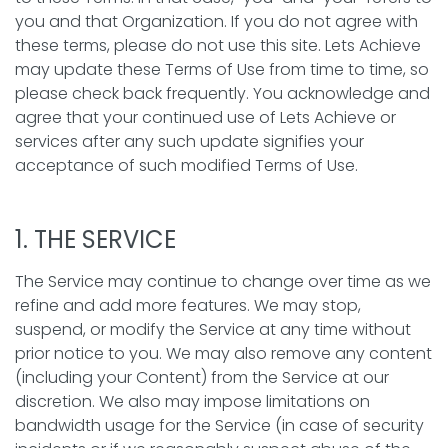
you and that Organization. If you do not agree with
these terms, please do not use this site. Lets Achieve
may update these Terms of Use from time to time, so
please check back frequently. You acknowledge and
agree that your continued use of Lets Achieve or
services after any such update signifies your
acceptance of such modified Terms of Use.
1. THE SERVICE
The Service may continue to change over time as we
refine and add more features. We may stop,
suspend, or modify the Service at any time without
prior notice to you. We may also remove any content
(including your Content) from the Service at our
discretion. We also may impose limitations on
bandwidth usage for the Service (in case of security