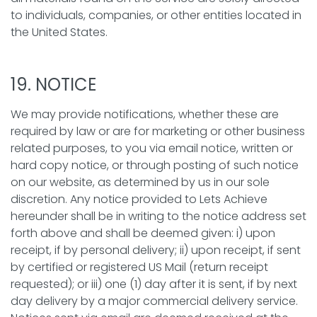
to individuals, companies, or other entities located in
the United States.
19. NOTICE
We may provide notifications, whether these are
required by law or are for marketing or other business
related purposes, to you via email notice, written or
hard copy notice, or through posting of such notice
on our website, as determined by us in our sole
discretion. Any notice provided to Lets Achieve
hereunder shall be in writing to the notice address set
forth above and shall be deemed given: i) upon
receipt, if by personal delivery; ii) upon receipt, if sent
by certified or registered US Mail (return receipt
requested); or iii) one (1) day after it is sent, if by next
day delivery by a major commercial delivery service.