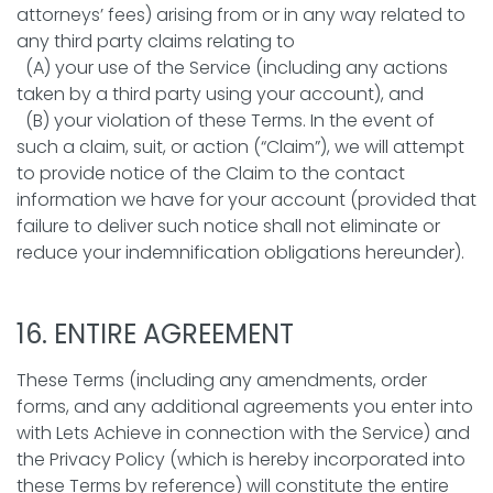
attorneys’ fees) arising from or in any way related to
any third party claims relating to
(A) your use of the Service (including any actions
taken by a third party using your account), and
(B) your violation of these Terms. In the event of
such a claim, suit, or action (“Claim”), we will attempt
to provide notice of the Claim to the contact
information we have for your account (provided that
failure to deliver such notice shall not eliminate or
reduce your indemnification obligations hereunder).
16. ENTIRE AGREEMENT
These Terms (including any amendments, order
forms, and any additional agreements you enter into
with Lets Achieve in connection with the Service) and
the Privacy Policy (which is hereby incorporated into
these Terms by reference) will constitute the entire