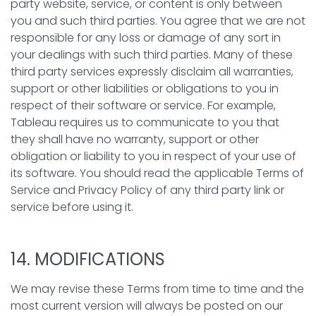
party website, service, or content is only between
you and such third parties. You agree that we are not
responsible for any loss or damage of any sort in
your dealings with such third parties. Many of these
third party services expressly disclaim all warranties,
support or other liabilities or obligations to you in
respect of their software or service. For example,
Tableau requires us to communicate to you that
they shall have no warranty, support or other
obligation or liability to you in respect of your use of
its software. You should read the applicable Terms of
Service and Privacy Policy of any third party link or
service before using it.
14. MODIFICATIONS
We may revise these Terms from time to time and the
most current version will always be posted on our