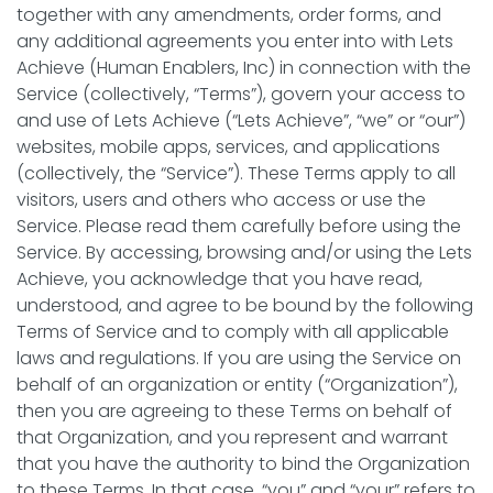
together with any amendments, order forms, and
any additional agreements you enter into with Lets
Achieve (Human Enablers, Inc) in connection with the
Service (collectively, “Terms”), govern your access to
and use of Lets Achieve (“Lets Achieve”, “we” or “our”)
websites, mobile apps, services, and applications
(collectively, the “Service”). These Terms apply to all
visitors, users and others who access or use the
Service. Please read them carefully before using the
Service. By accessing, browsing and/or using the Lets
Achieve, you acknowledge that you have read,
understood, and agree to be bound by the following
Terms of Service and to comply with all applicable
laws and regulations. If you are using the Service on
behalf of an organization or entity (“Organization”),
then you are agreeing to these Terms on behalf of
that Organization, and you represent and warrant
that you have the authority to bind the Organization
to these Terms. In that case, “you” and “your” refers to