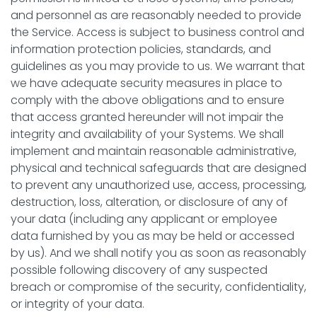
and personnel as are reasonably needed to provide
the Service. Access is subject to business control and
information protection policies, standards, and
guidelines as you may provide to us. We warrant that
we have adequate security measures in place to
comply with the above obligations and to ensure
that access granted hereunder will not impair the
integrity and availability of your Systems. We shall
implement and maintain reasonable administrative,
physical and technical safeguards that are designed
to prevent any unauthorized use, access, processing,
destruction, loss, alteration, or disclosure of any of
your data (including any applicant or employee
data furnished by you as may be held or accessed
by us). And we shall notify you as soon as reasonably
possible following discovery of any suspected
breach or compromise of the security, confidentiality,
or integrity of your data.