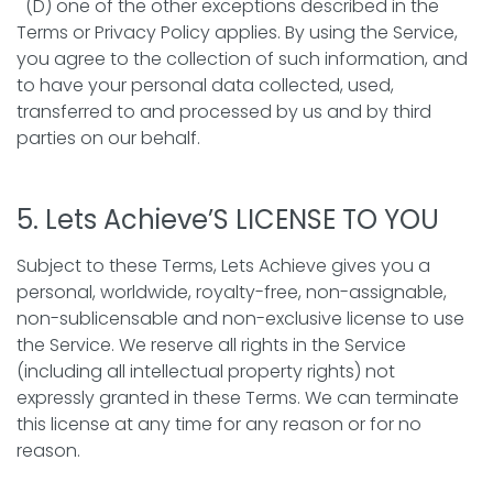
(D) one of the other exceptions described in the
Terms or Privacy Policy applies. By using the Service,
you agree to the collection of such information, and
to have your personal data collected, used,
transferred to and processed by us and by third
parties on our behalf.
5. Lets Achieve’S LICENSE TO YOU
Subject to these Terms, Lets Achieve gives you a
personal, worldwide, royalty-free, non-assignable,
non-sublicensable and non-exclusive license to use
the Service. We reserve all rights in the Service
(including all intellectual property rights) not
expressly granted in these Terms. We can terminate
this license at any time for any reason or for no
reason.