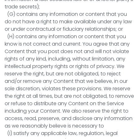
trade secrets);
(G) contains any information or content that you
do not have a right to make available under any law
or under contractual or fiduciary relationships; or
(H) contains any information or content that you
know is not correct and current. You agree that any
Content that you post does not and will not violate
rights of any kind, including, without limitation, any
intellectual property rights or rights of privacy. We
reserve the right, but are not obligated, to reject
and/or remove any Content that we believe, in our
sole discretion, violates these provisions. We reserve
the right at all times, but are not obligated, to remove
or refuse to distribute any Content on the Service
including your Content. We also reserve the right to
access, read, preserve, and disclose any information
as we reasonably believe is necessary to
(I) satisfy any applicable law, regulation, legal