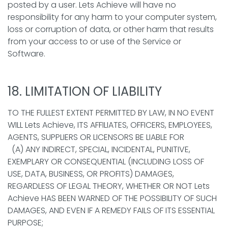
posted by a user. Lets Achieve will have no
responsibility for any harm to your computer system,
loss or corruption of data, or other harm that results
from your access to or use of the Service or
Software.
18. LIMITATION OF LIABILITY
TO THE FULLEST EXTENT PERMITTED BY LAW, IN NO EVENT
WILL Lets Achieve, ITS AFFILIATES, OFFICERS, EMPLOYEES,
AGENTS, SUPPLIERS OR LICENSORS BE LIABLE FOR
(A) ANY INDIRECT, SPECIAL, INCIDENTAL, PUNITIVE,
EXEMPLARY OR CONSEQUENTIAL (INCLUDING LOSS OF
USE, DATA, BUSINESS, OR PROFITS) DAMAGES,
REGARDLESS OF LEGAL THEORY, WHETHER OR NOT Lets
Achieve HAS BEEN WARNED OF THE POSSIBILITY OF SUCH
DAMAGES, AND EVEN IF A REMEDY FAILS OF ITS ESSENTIAL
PURPOSE;