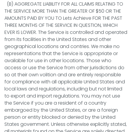
(B) AGGREGATE LIABILITY FOR ALL CLAIMS RELATING TO
THE SERVICE MORE THAN THE GREATER OF $50 OR THE
AMOUNTS PAID BY YOU TO Lets Achieve FOR THE PAST
THREE MONTHS OF THE SERVICE IN QUESTION, WHICH
EVER IS LOWER. The Service is controlled and operated
from its facilities in the United States and other
geographical locations and contries. We make no
representations that the Service is appropriate or
available for use in other locations. Those who
access or use the Service from other jurisdictions do
so at their own volition and are entirely responsible
for compliance with all applicable United States and
local laws and regulations, including but not limited
to export and import regulations. You may not use
the Service if you are a resident of a country
embargoed by the United States, or are a foreign
person or entity blocked or denied by the United
States government. Unless otherwise explicitly stated,
all materials found on the Service are solely directed