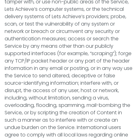
tamper with, or use non-public areas of the Service,
Lets Achieve’s computer systems, or the technical
delivery systems of Lets Achieve’s providers; probe,
scan, or test the vulnerability of any system or
network or breach or circumvent any security or
authentication measures; access or search the
Service by any means other than our publicly
supported interfaces (for example, “scraping”); forge
any TCP/IP packet header or any part of the header
information in any email or posting, or in any way use
the Service to send altered, deceptive or false
source-identifying information; interfere with, or
disrupt, the access of any user, host or network,
including, without limitation, sending a virus,
overloading, flooding, spamming, mail-bombing the
Service, or by scripting the creation of Content in
such a manner as to interfere with or create an
undue burden on the Service. International users
agree to comply with all local laws regarding online