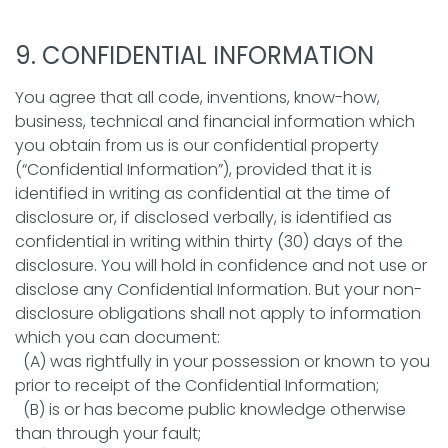
9. CONFIDENTIAL INFORMATION
You agree that all code, inventions, know-how,
business, technical and financial information which
you obtain from us is our confidential property
(“Confidential Information”), provided that it is
identified in writing as confidential at the time of
disclosure or, if disclosed verbally, is identified as
confidential in writing within thirty (30) days of the
disclosure. You will hold in confidence and not use or
disclose any Confidential Information. But your non-
disclosure obligations shall not apply to information
which you can document:
(A) was rightfully in your possession or known to you
prior to receipt of the Confidential Information;
(B) is or has become public knowledge otherwise
than through your fault;