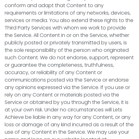
conform and adapt that Content to any
requirements or limitations of any networks, devices,
services or media. You also extend these rights to the
Third Party Services with whom we work to provide
the Service. All Content in or on the Service, whether
publicly posted or privately transmitted by users, is
the sole responsibility of the person who originated
such Content. We do not endorse, support, represent
or guarantee the completeness, truthfulness,
accuracy, or reliability of any Content or
communications posted via the Service or endorse
any opinions expressed via the Service. If you use or
rely on any Content or materials posted via the
Service or obtained by you through the Service, it is
at your own risk. Under no circumstances will Lets
Achieve be liable in any way for any Content, or any
loss or damage of any kind incurred as a result of the
use of any Content in the Service. We may use your