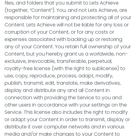
files, and folders that you submit to Lets Achieve
(together, “Content”). You, and not Lets Achieve, are
responsible for maintaining and protecting all of your
Content. Lets Achieve will not be liable for any loss or
corruption of your Content, or for any costs or
expenses associated with backing up or restoring
any of your Content. You retain full ownership of your
Content, but you hereby grant us a worldwide, non-
exclusive, irrevocable, transferable, perpetual,
royalty-free license (with the right to sublicense) to
use, copy, reproduce, process, adapt, modify,
publish, transmit, edit, translate, make derivatives,
display and distribute any and all Content in
connection with providing the Service to you and
other users in accordance with your settings on the
Service. This license also includes the right to modify
or adapt your Content in order to transmit, display or
distribute it over computer networks and in various
media and/or make changes to your Content to