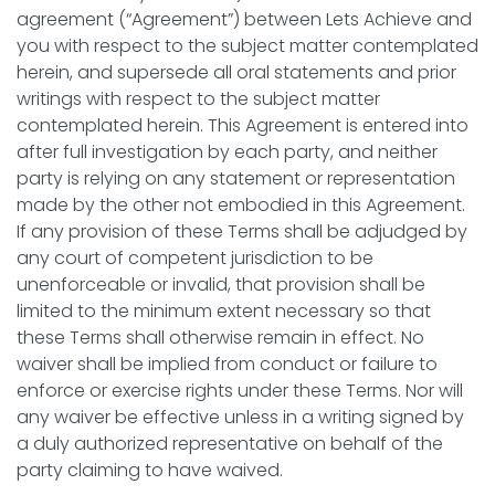
agreement (“Agreement”) between Lets Achieve and
you with respect to the subject matter contemplated
herein, and supersede all oral statements and prior
writings with respect to the subject matter
contemplated herein. This Agreement is entered into
after full investigation by each party, and neither
party is relying on any statement or representation
made by the other not embodied in this Agreement.
If any provision of these Terms shall be adjudged by
any court of competent jurisdiction to be
unenforceable or invalid, that provision shall be
limited to the minimum extent necessary so that
these Terms shall otherwise remain in effect. No
waiver shall be implied from conduct or failure to
enforce or exercise rights under these Terms. Nor will
any waiver be effective unless in a writing signed by
a duly authorized representative on behalf of the
party claiming to have waived.