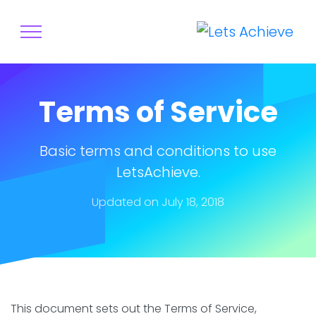
Terms of Service
Basic terms and conditions to use
LetsAchieve.
Updated on July 18, 2018
This document sets out the Terms of Service,