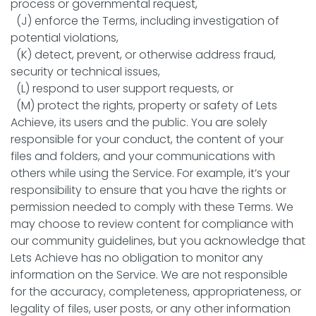
process or governmental request,
(J) enforce the Terms, including investigation of
potential violations,
(K) detect, prevent, or otherwise address fraud,
security or technical issues,
(L) respond to user support requests, or
(M) protect the rights, property or safety of Lets
Achieve, its users and the public. You are solely
responsible for your conduct, the content of your
files and folders, and your communications with
others while using the Service. For example, it’s your
responsibility to ensure that you have the rights or
permission needed to comply with these Terms. We
may choose to review content for compliance with
our community guidelines, but you acknowledge that
Lets Achieve has no obligation to monitor any
information on the Service. We are not responsible
for the accuracy, completeness, appropriateness, or
legality of files, user posts, or any other information