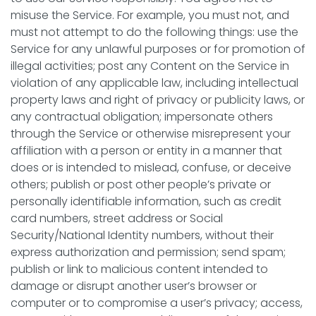
misuse the Service. For example, you must not, and
must not attempt to do the following things: use the
Service for any unlawful purposes or for promotion of
illegal activities; post any Content on the Service in
violation of any applicable law, including intellectual
property laws and right of privacy or publicity laws, or
any contractual obligation; impersonate others
through the Service or otherwise misrepresent your
affiliation with a person or entity in a manner that
does or is intended to mislead, confuse, or deceive
others; publish or post other people’s private or
personally identifiable information, such as credit
card numbers, street address or Social
Security/National Identity numbers, without their
express authorization and permission; send spam;
publish or link to malicious content intended to
damage or disrupt another user’s browser or
computer or to compromise a user’s privacy; access,