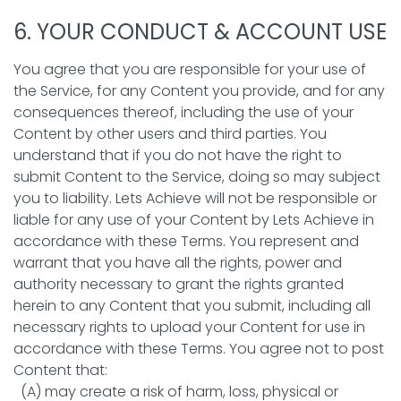
6. YOUR CONDUCT & ACCOUNT USE
You agree that you are responsible for your use of
the Service, for any Content you provide, and for any
consequences thereof, including the use of your
Content by other users and third parties. You
understand that if you do not have the right to
submit Content to the Service, doing so may subject
you to liability. Lets Achieve will not be responsible or
liable for any use of your Content by Lets Achieve in
accordance with these Terms. You represent and
warrant that you have all the rights, power and
authority necessary to grant the rights granted
herein to any Content that you submit, including all
necessary rights to upload your Content for use in
accordance with these Terms. You agree not to post
Content that:
(A) may create a risk of harm, loss, physical or