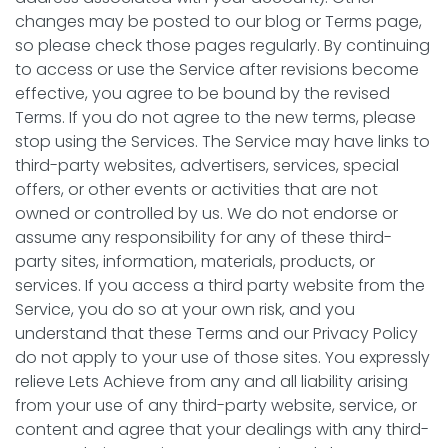
changes may be posted to our blog or Terms page,
so please check those pages regularly. By continuing
to access or use the Service after revisions become
effective, you agree to be bound by the revised
Terms. If you do not agree to the new terms, please
stop using the Services. The Service may have links to
third-party websites, advertisers, services, special
offers, or other events or activities that are not
owned or controlled by us. We do not endorse or
assume any responsibility for any of these third-
party sites, information, materials, products, or
services. If you access a third party website from the
Service, you do so at your own risk, and you
understand that these Terms and our Privacy Policy
do not apply to your use of those sites. You expressly
relieve Lets Achieve from any and all liability arising
from your use of any third-party website, service, or
content and agree that your dealings with any third-