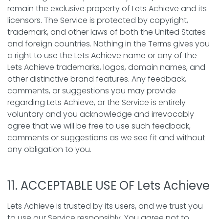
remain the exclusive property of Lets Achieve and its
licensors. The Service is protected by copyright,
trademark, and other laws of both the United States
and foreign countries. Nothing in the Terms gives you
a right to use the Lets Achieve name or any of the
Lets Achieve trademarks, logos, domain names, and
other distinctive brand features. Any feedback,
comments, or suggestions you may provide
regarding Lets Achieve, or the Service is entirely
voluntary and you acknowledge and irrevocably
agree that we will be free to use such feedback,
comments or suggestions as we see fit and without
any obligation to you.
11. ACCEPTABLE USE OF Lets Achieve
Lets Achieve is trusted by its users, and we trust you
to use our Service responsibly. You agree not to