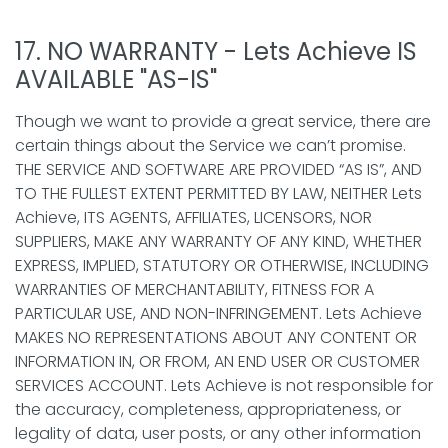
17. NO WARRANTY - Lets Achieve IS
AVAILABLE "AS-IS"
Though we want to provide a great service, there are
certain things about the Service we can’t promise.
THE SERVICE AND SOFTWARE ARE PROVIDED “AS IS”, AND
TO THE FULLEST EXTENT PERMITTED BY LAW, NEITHER Lets
Achieve, ITS AGENTS, AFFILIATES, LICENSORS, NOR
SUPPLIERS, MAKE ANY WARRANTY OF ANY KIND, WHETHER
EXPRESS, IMPLIED, STATUTORY OR OTHERWISE, INCLUDING
WARRANTIES OF MERCHANTABILITY, FITNESS FOR A
PARTICULAR USE, AND NON-INFRINGEMENT. Lets Achieve
MAKES NO REPRESENTATIONS ABOUT ANY CONTENT OR
INFORMATION IN, OR FROM, AN END USER OR CUSTOMER
SERVICES ACCOUNT. Lets Achieve is not responsible for
the accuracy, completeness, appropriateness, or
legality of data, user posts, or any other information