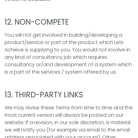
12. NON-COMPETE
You will not get involved in building/developing a
product/service or part of the product which Lets
Achieve is supplying to you. You would not involve in
any kind of consultancy job which requires
consultancy or/and development of a system which
is a part of the services / system offered by us.
13. THIRD-PARTY LINKS
We may revise these Terms from time to time and the
most current version will always be posted on our
website. If a revision, in our sole discretion, is material
we will notify you (for example via email to the email
address associated with your account). Other