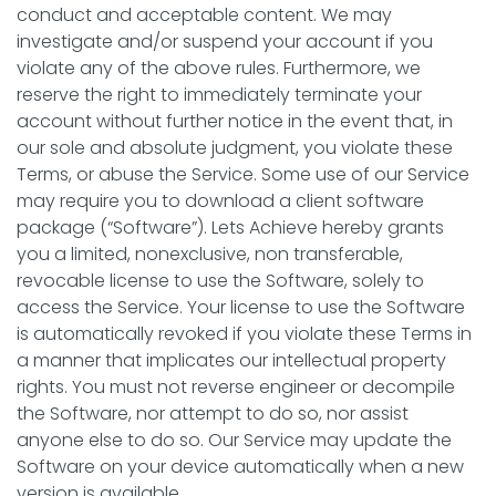
conduct and acceptable content. We may
investigate and/or suspend your account if you
violate any of the above rules. Furthermore, we
reserve the right to immediately terminate your
account without further notice in the event that, in
our sole and absolute judgment, you violate these
Terms, or abuse the Service. Some use of our Service
may require you to download a client software
package (“Software”). Lets Achieve hereby grants
you a limited, nonexclusive, non transferable,
revocable license to use the Software, solely to
access the Service. Your license to use the Software
is automatically revoked if you violate these Terms in
a manner that implicates our intellectual property
rights. You must not reverse engineer or decompile
the Software, nor attempt to do so, nor assist
anyone else to do so. Our Service may update the
Software on your device automatically when a new
version is available.