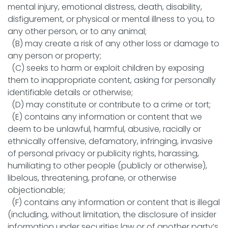
mental injury, emotional distress, death, disability,
disfigurement, or physical or mental illness to you, to
any other person, or to any animal;
(B) may create a risk of any other loss or damage to
any person or property;
(C) seeks to harm or exploit children by exposing
them to inappropriate content, asking for personally
identifiable details or otherwise;
(D) may constitute or contribute to a crime or tort;
(E) contains any information or content that we
deem to be unlawful, harmful, abusive, racially or
ethnically offensive, defamatory, infringing, invasive
of personal privacy or publicity rights, harassing,
humiliating to other people (publicly or otherwise),
libelous, threatening, profane, or otherwise
objectionable;
(F) contains any information or content that is illegal
(including, without limitation, the disclosure of insider
information under securities law or of another party’s