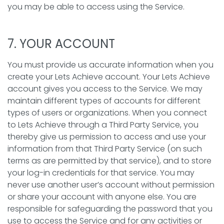
you may be able to access using the Service.
7. YOUR ACCOUNT
You must provide us accurate information when you
create your Lets Achieve account. Your Lets Achieve
account gives you access to the Service. We may
maintain different types of accounts for different
types of users or organizations. When you connect
to Lets Achieve through a Third Party Service, you
thereby give us permission to access and use your
information from that Third Party Service (on such
terms as are permitted by that service), and to store
your log-in credentials for that service. You may
never use another user’s account without permission
or share your account with anyone else. You are
responsible for safeguarding the password that you
use to access the Service and for any activities or