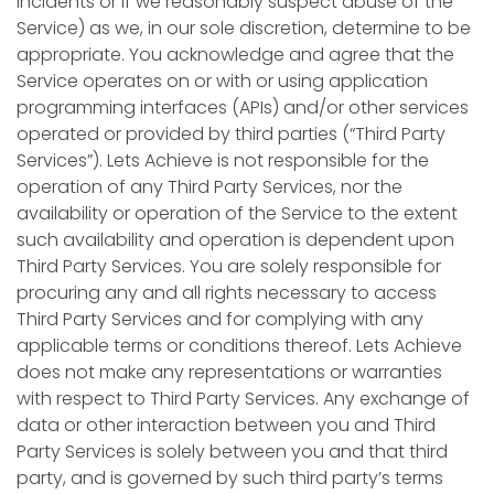
incidents or if we reasonably suspect abuse of the
Service) as we, in our sole discretion, determine to be
appropriate. You acknowledge and agree that the
Service operates on or with or using application
programming interfaces (APIs) and/or other services
operated or provided by third parties (“Third Party
Services”). Lets Achieve is not responsible for the
operation of any Third Party Services, nor the
availability or operation of the Service to the extent
such availability and operation is dependent upon
Third Party Services. You are solely responsible for
procuring any and all rights necessary to access
Third Party Services and for complying with any
applicable terms or conditions thereof. Lets Achieve
does not make any representations or warranties
with respect to Third Party Services. Any exchange of
data or other interaction between you and Third
Party Services is solely between you and that third
party, and is governed by such third party’s terms