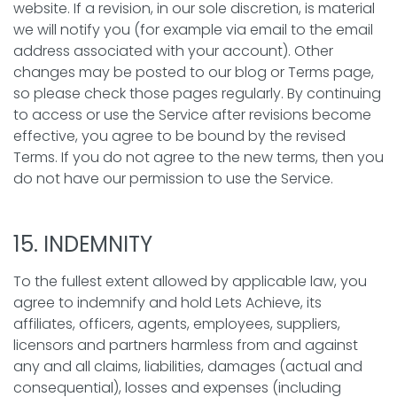
website. If a revision, in our sole discretion, is material
we will notify you (for example via email to the email
address associated with your account). Other
changes may be posted to our blog or Terms page,
so please check those pages regularly. By continuing
to access or use the Service after revisions become
effective, you agree to be bound by the revised
Terms. If you do not agree to the new terms, then you
do not have our permission to use the Service.
15. INDEMNITY
To the fullest extent allowed by applicable law, you
agree to indemnify and hold Lets Achieve, its
affiliates, officers, agents, employees, suppliers,
licensors and partners harmless from and against
any and all claims, liabilities, damages (actual and
consequential), losses and expenses (including