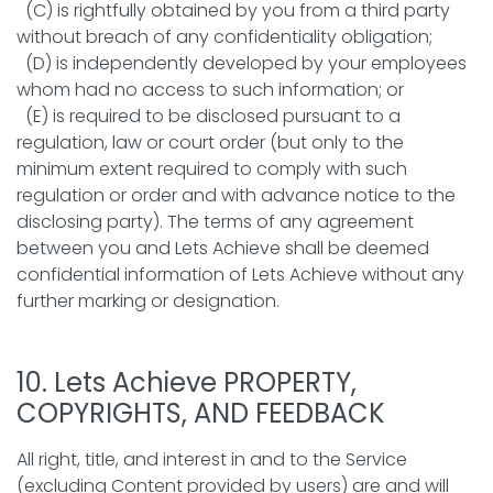
(C) is rightfully obtained by you from a third party
without breach of any confidentiality obligation;
(D) is independently developed by your employees
whom had no access to such information; or
(E) is required to be disclosed pursuant to a
regulation, law or court order (but only to the
minimum extent required to comply with such
regulation or order and with advance notice to the
disclosing party). The terms of any agreement
between you and Lets Achieve shall be deemed
confidential information of Lets Achieve without any
further marking or designation.
10. Lets Achieve PROPERTY,
COPYRIGHTS, AND FEEDBACK
All right, title, and interest in and to the Service
(excluding Content provided by users) are and will