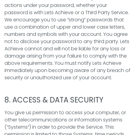
actions under your password, whether your
password is with Lets Achieve or a Third Party Service.
We encourage you to use “strong” passwords that
use a combination of upper and lower case letters,
numbers and symbols with your account. You agree
not to disclose your password to any third party. Lets
Achieve cannot and will not be liable for any loss or
damage arising from your failure to comply with the
above requirements. You must notify Lets Achieve
immediately upon becoming aware of any breach of
security or unauthorized use of your account.
8. ACCESS & DATA SECURITY
You give us permission to access your computer, or
other telecommunications or information systems
(“Systems”) in order to provide the Service. This
permission is limited to those Systems, time periods,